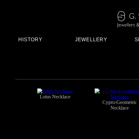
HISTORY
JEWELLERY
S
Lotus Necklace
Cypro-Geometric
Necklace