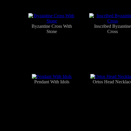
Byzantine Cross With
Inscribed Byzantine
Stone
Cross
Pendant With Idols
Ortos Head Necklac