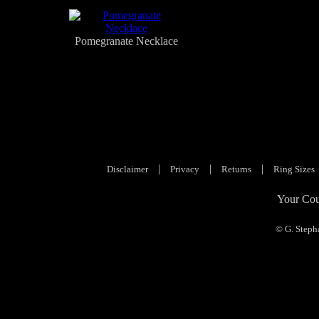
Pomegranate Necklace
|
|
|
Disclaimer
Privacy
Returns
Ring Sizes
Your Cou
© G. Steph